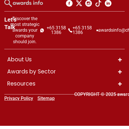
Discover the
Let’s
most strategic
Talk
+65 3158
+65 3158
awards your
awardsinfo@ch
1386
1386
company
should join.
About Us
Awards by Sector
Resources
COPYRIGHT © 2025 award
Privacy Policy
Sitemap