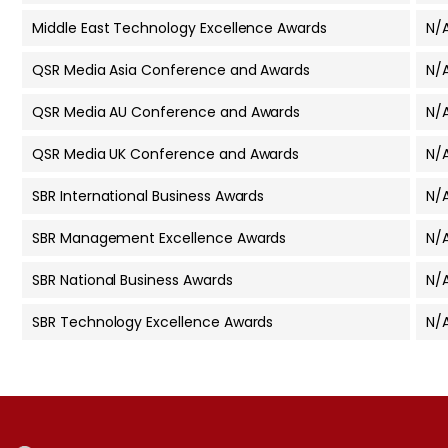
Middle East Technology Excellence Awards
N/
QSR Media Asia Conference and Awards
N/
QSR Media AU Conference and Awards
N/
QSR Media UK Conference and Awards
N/
SBR International Business Awards
N/
SBR Management Excellence Awards
N/
SBR National Business Awards
N/
SBR Technology Excellence Awards
N/