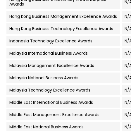
N/
Awards
Hong Kong Business Management Excellence Awards
N/
Hong Kong Business Technology Excellence Awards
N/
Indonesia Technology Excellence Awards
N/
Malaysia International Business Awards
N/
Malaysia Management Excellence Awards
N/
Malaysia National Business Awards
N/
Malaysia Technology Excellence Awards
N/
Middle East International Business Awards
N/
Middle East Management Excellence Awards
N/
Middle East National Business Awards
N/