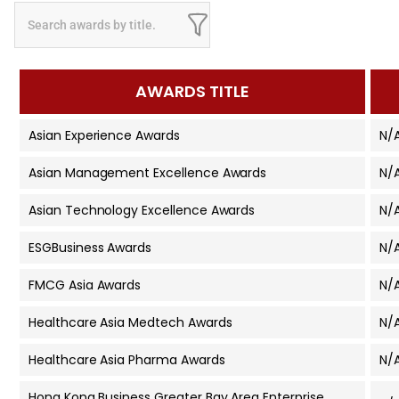
AWARDS TITLE
Asian Experience Awards
N/
Asian Management Excellence Awards
N/
Asian Technology Excellence Awards
N/
ESGBusiness Awards
N/
FMCG Asia Awards
N/
Healthcare Asia Medtech Awards
N/
Healthcare Asia Pharma Awards
N/
Hong Kong Business Greater Bay Area Enterprise